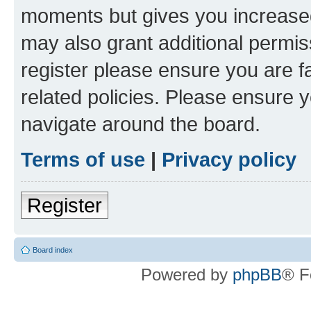
moments but gives you increased
may also grant additional permis
register please ensure you are f
related policies. Please ensure 
navigate around the board.
Terms of use
|
Privacy policy
Register
Board index
Powered by
phpBB
® F