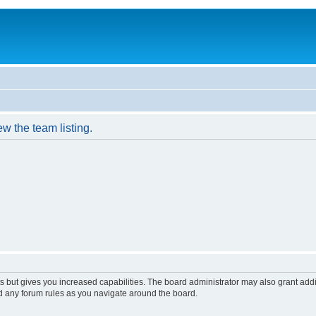
w the team listing.
s but gives you increased capabilities. The board administrator may also grant add
ad any forum rules as you navigate around the board.