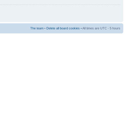
The team
•
Delete all board cookies
• All times are UTC - 5 hours