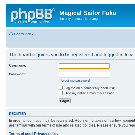
Magical Sailor Fuku
the only constant is change
Board index
The board requires you to be registered and logged in to vie
Username:
Password:
I forgot my password
Log me on automatically each visit
Hide my online status this session
REGISTER
In order to login you must be registered. Registering takes only a few moment
are familiar with our terms of use and related policies. Please ensure you re
Terms of use
|
Privacy policy