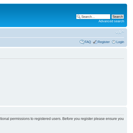
Advanced search
FAQ
Register
Login
itional permissions to registered users. Before you register please ensure you