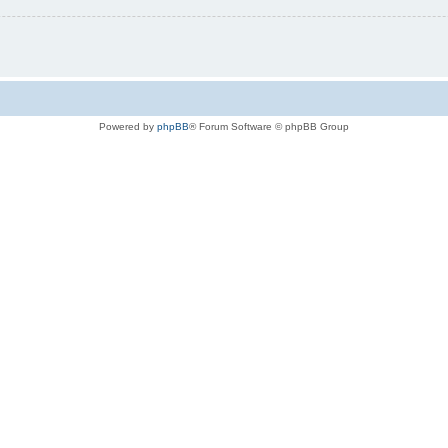
Powered by
phpBB
® Forum Software © phpBB Group