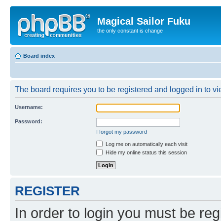
Magical Sailor Fuku
the only constant is change
Board index
The board requires you to be registered and logged in to vie
Username:
Password:
I forgot my password
Log me on automatically each visit
Hide my online status this session
REGISTER
In order to login you must be reg