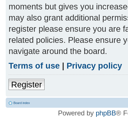
moments but gives you increased
may also grant additional permis
register please ensure you are f
related policies. Please ensure 
navigate around the board.
Terms of use
|
Privacy policy
Register
Board index
Powered by
phpBB
® F