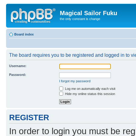
Magical Sailor Fuku
the only constant is change
Board index
The board requires you to be registered and logged in to vie
Username:
Password:
I forgot my password
Log me on automatically each visit
Hide my online status this session
REGISTER
In order to login you must be reg