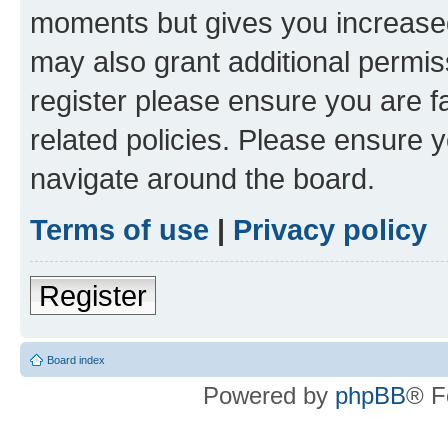
moments but gives you increased
may also grant additional permis
register please ensure you are f
related policies. Please ensure 
navigate around the board.
Terms of use
|
Privacy policy
Register
Board index
Powered by
phpBB
® F