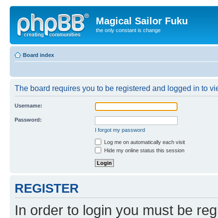
Magical Sailor Fuku
the only constant is change
Board index
The board requires you to be registered and logged in to vie
Username:
Password:
I forgot my password
Log me on automatically each visit
Hide my online status this session
REGISTER
In order to login you must be reg