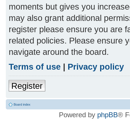
moments but gives you increased
may also grant additional permis
register please ensure you are f
related policies. Please ensure 
navigate around the board.
Terms of use
|
Privacy policy
Register
Board index
Powered by
phpBB
® F