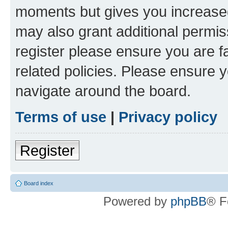
moments but gives you increased
may also grant additional permis
register please ensure you are f
related policies. Please ensure 
navigate around the board.
Terms of use
|
Privacy policy
Register
Board index
Powered by
phpBB
® F