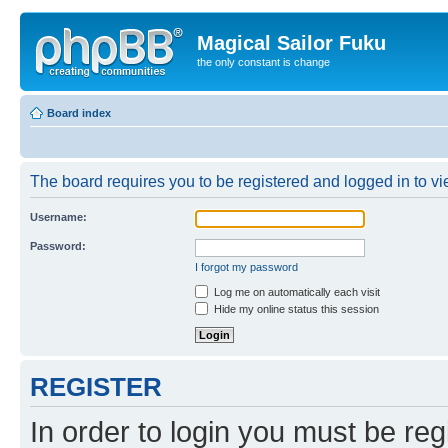
Magical Sailor Fuku
the only constant is change
Board index
The board requires you to be registered and logged in to vie
Username:
Password:
I forgot my password
Log me on automatically each visit
Hide my online status this session
REGISTER
In order to login you must be reg