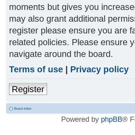
moments but gives you increased
may also grant additional permis
register please ensure you are f
related policies. Please ensure 
navigate around the board.
Terms of use
|
Privacy policy
Register
Board index
Powered by
phpBB
® F