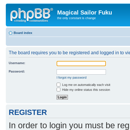
Magical Sailor Fuku
the only constant is change
Board index
The board requires you to be registered and logged in to vie
Username:
Password:
I forgot my password
Log me on automatically each visit
Hide my online status this session
REGISTER
In order to login you must be reg