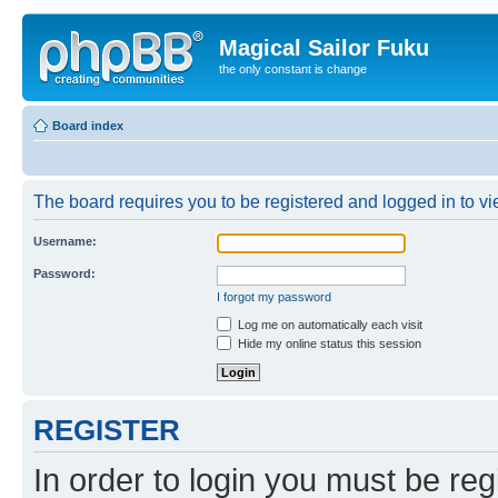
Magical Sailor Fuku
the only constant is change
Board index
The board requires you to be registered and logged in to vie
Username:
Password:
I forgot my password
Log me on automatically each visit
Hide my online status this session
REGISTER
In order to login you must be reg