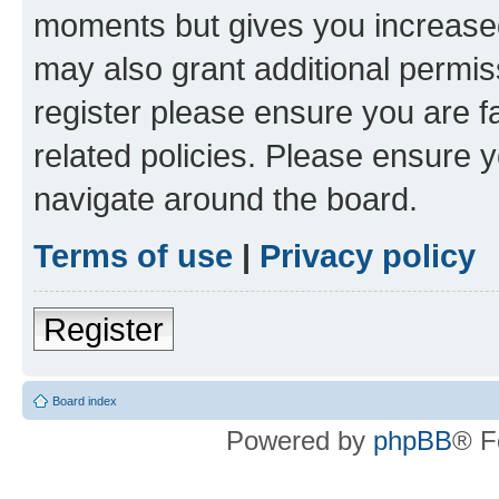
moments but gives you increased
may also grant additional permis
register please ensure you are f
related policies. Please ensure 
navigate around the board.
Terms of use
|
Privacy policy
Register
Board index
Powered by
phpBB
® F