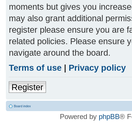
moments but gives you increased
may also grant additional permis
register please ensure you are f
related policies. Please ensure 
navigate around the board.
Terms of use
|
Privacy policy
Register
Board index
Powered by
phpBB
® F