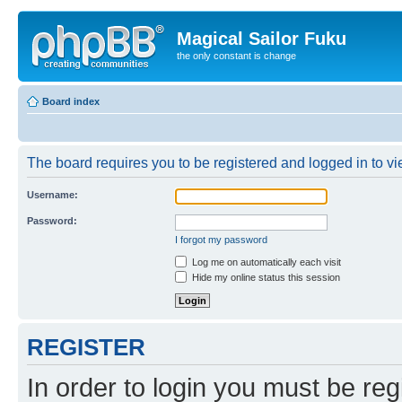
Magical Sailor Fuku
the only constant is change
Board index
The board requires you to be registered and logged in to vie
Username:
Password:
I forgot my password
Log me on automatically each visit
Hide my online status this session
REGISTER
In order to login you must be reg