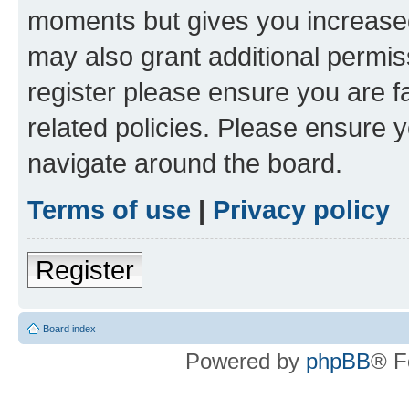
moments but gives you increased
may also grant additional permis
register please ensure you are f
related policies. Please ensure 
navigate around the board.
Terms of use
|
Privacy policy
Register
Board index
Powered by
phpBB
® F