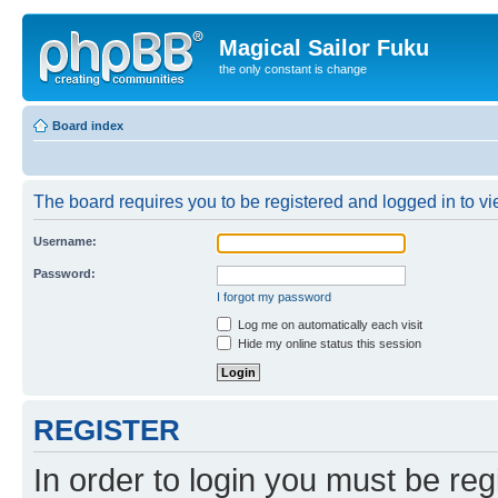
Magical Sailor Fuku
the only constant is change
Board index
The board requires you to be registered and logged in to vie
Username:
Password:
I forgot my password
Log me on automatically each visit
Hide my online status this session
REGISTER
In order to login you must be reg