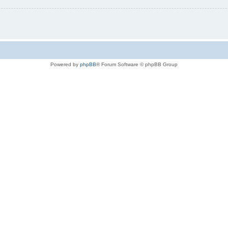
Powered by
phpBB
® Forum Software © phpBB Group