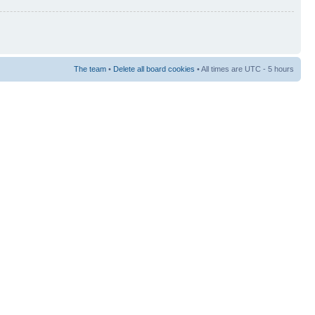
The team
•
Delete all board cookies
• All times are UTC - 5 hours