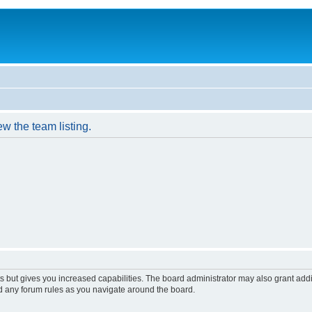
w the team listing.
s but gives you increased capabilities. The board administrator may also grant add
ad any forum rules as you navigate around the board.