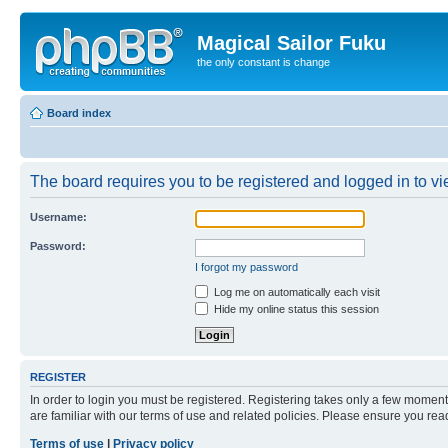
Magical Sailor Fuku
the only constant is change
Board index
The board requires you to be registered and logged in to vie
Username:
Password:
I forgot my password
Log me on automatically each visit
Hide my online status this session
REGISTER
In order to login you must be registered. Registering takes only a few moment
are familiar with our terms of use and related policies. Please ensure you re
Terms of use
|
Privacy policy