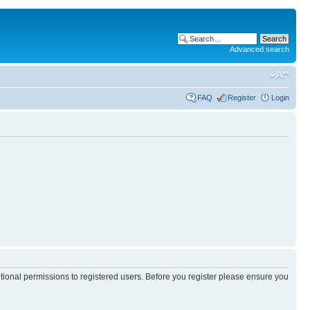
Advanced search
FAQ
Register
Login
itional permissions to registered users. Before you register please ensure you