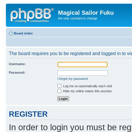
Magical Sailor Fuku
the only constant is change
Board index
The board requires you to be registered and logged in to vie
Username:
Password:
I forgot my password
Log me on automatically each visit
Hide my online status this session
REGISTER
In order to login you must be reg