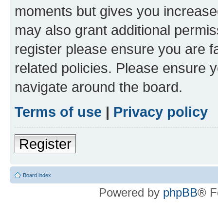
moments but gives you increased
may also grant additional permis
register please ensure you are f
related policies. Please ensure 
navigate around the board.
Terms of use
|
Privacy policy
Register
Board index
Powered by
phpBB
® F