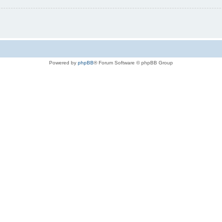
Powered by
phpBB
® Forum Software © phpBB Group