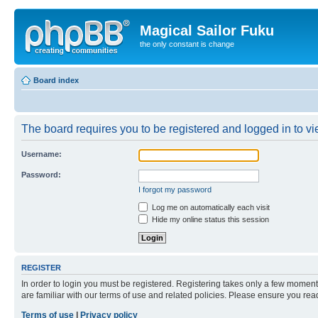
Magical Sailor Fuku
the only constant is change
Board index
The board requires you to be registered and logged in to vie
Username:
Password:
I forgot my password
Log me on automatically each visit
Hide my online status this session
REGISTER
In order to login you must be registered. Registering takes only a few moment
are familiar with our terms of use and related policies. Please ensure you re
Terms of use
|
Privacy policy