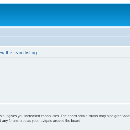
w the team listing.
s but gives you increased capabilities. The board administrator may also grant add
ad any forum rules as you navigate around the board.