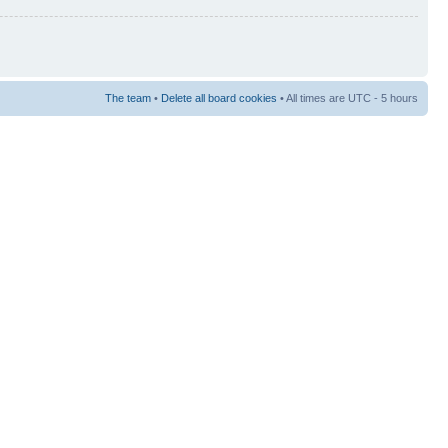
The team
•
Delete all board cookies
• All times are UTC - 5 hours