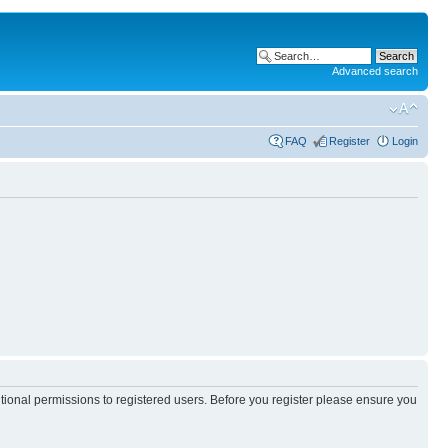
Advanced search
FAQ
Register
Login
itional permissions to registered users. Before you register please ensure you