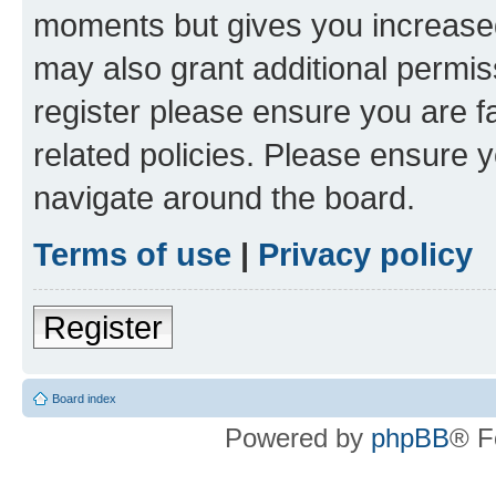
moments but gives you increased
may also grant additional permis
register please ensure you are f
related policies. Please ensure 
navigate around the board.
Terms of use
|
Privacy policy
Register
Board index
Powered by
phpBB
® F