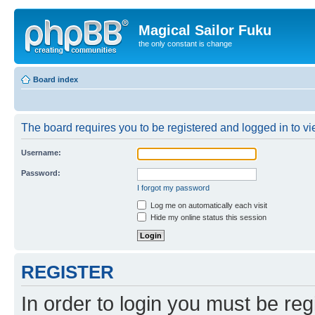
Magical Sailor Fuku
the only constant is change
Board index
The board requires you to be registered and logged in to vie
Username:
Password:
I forgot my password
Log me on automatically each visit
Hide my online status this session
REGISTER
In order to login you must be reg