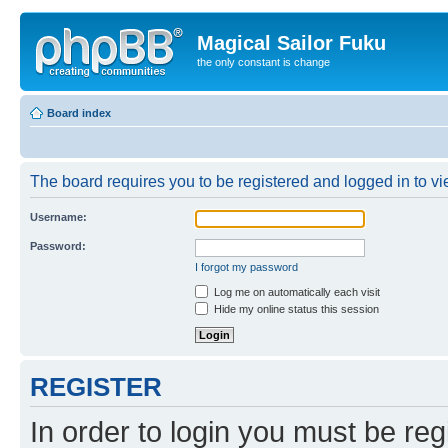
Magical Sailor Fuku
the only constant is change
Board index
The board requires you to be registered and logged in to vie
Username:
Password:
I forgot my password
Log me on automatically each visit
Hide my online status this session
REGISTER
In order to login you must be reg