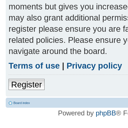
moments but gives you increased
may also grant additional permis
register please ensure you are f
related policies. Please ensure 
navigate around the board.
Terms of use
|
Privacy policy
Register
Board index
Powered by
phpBB
® F