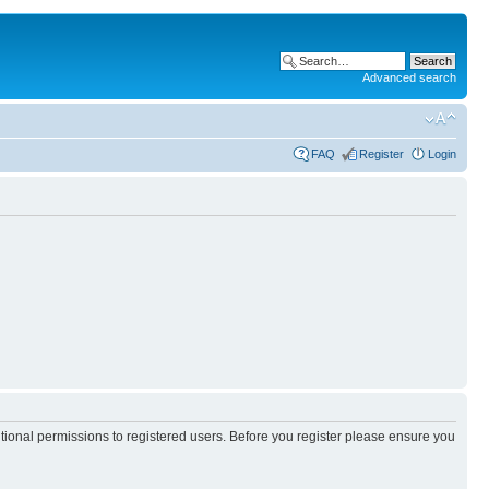
Advanced search
FAQ
Register
Login
itional permissions to registered users. Before you register please ensure you