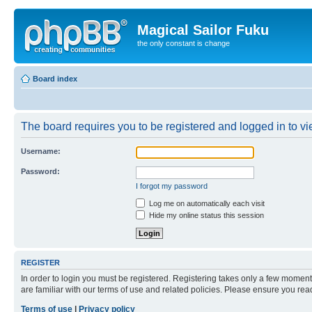
Magical Sailor Fuku
the only constant is change
Board index
The board requires you to be registered and logged in to vie
Username:
Password:
I forgot my password
Log me on automatically each visit
Hide my online status this session
REGISTER
In order to login you must be registered. Registering takes only a few moment
are familiar with our terms of use and related policies. Please ensure you re
Terms of use
|
Privacy policy