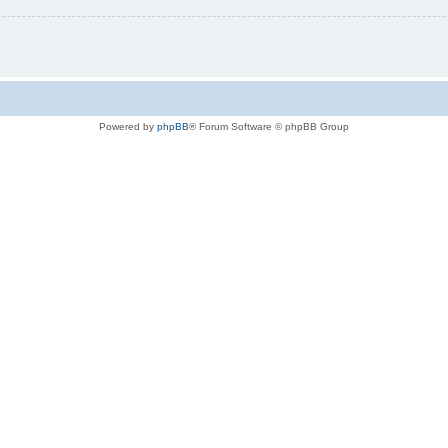
Powered by
phpBB
® Forum Software © phpBB Group