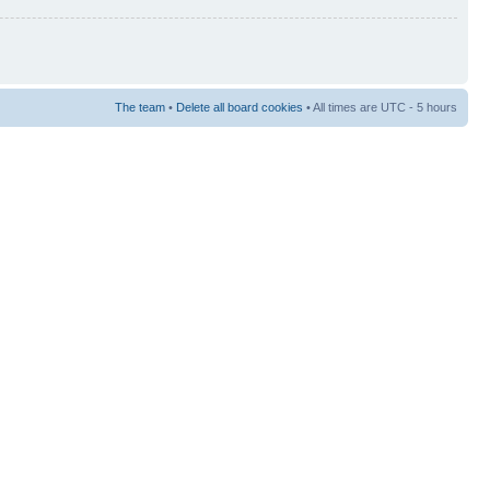
The team
•
Delete all board cookies
• All times are UTC - 5 hours