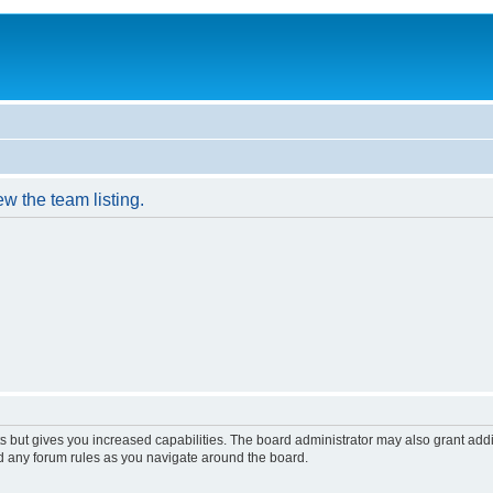
w the team listing.
s but gives you increased capabilities. The board administrator may also grant add
ad any forum rules as you navigate around the board.