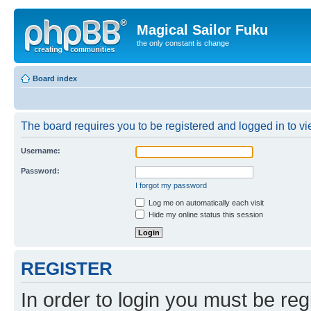
Magical Sailor Fuku
the only constant is change
Board index
The board requires you to be registered and logged in to vie
Username:
Password:
I forgot my password
Log me on automatically each visit
Hide my online status this session
REGISTER
In order to login you must be reg