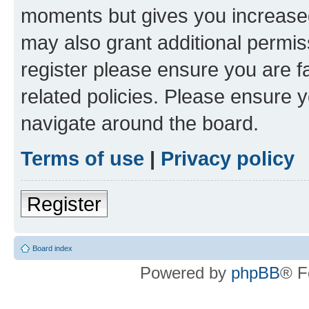
moments but gives you increased
may also grant additional permis
register please ensure you are f
related policies. Please ensure 
navigate around the board.
Terms of use
|
Privacy policy
Register
Board index
Powered by
phpBB
® F