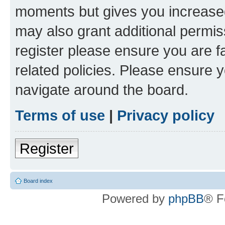
moments but gives you increased
may also grant additional permis
register please ensure you are f
related policies. Please ensure 
navigate around the board.
Terms of use
|
Privacy policy
Register
Board index
Powered by
phpBB
® F