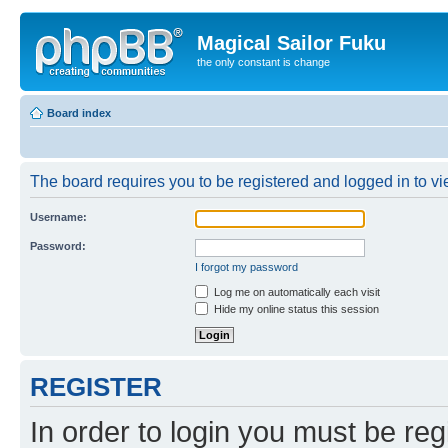
Magical Sailor Fuku
the only constant is change
Board index
The board requires you to be registered and logged in to vie
Username:
Password:
I forgot my password
Log me on automatically each visit
Hide my online status this session
REGISTER
In order to login you must be reg