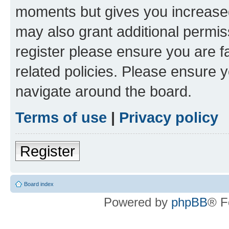
moments but gives you increased
may also grant additional permis
register please ensure you are f
related policies. Please ensure 
navigate around the board.
Terms of use
|
Privacy policy
Register
Board index
Powered by
phpBB
® F