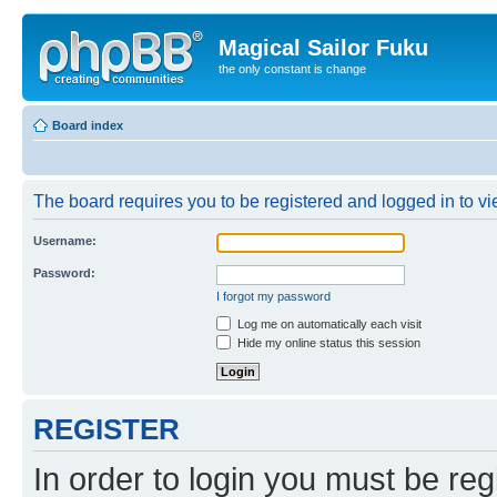
Magical Sailor Fuku
the only constant is change
Board index
The board requires you to be registered and logged in to vie
Username:
Password:
I forgot my password
Log me on automatically each visit
Hide my online status this session
REGISTER
In order to login you must be reg