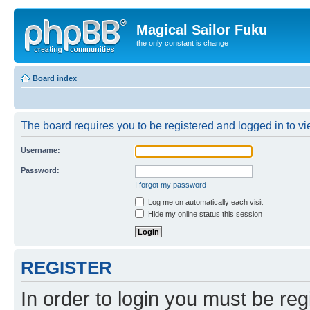
Magical Sailor Fuku
the only constant is change
Board index
The board requires you to be registered and logged in to vie
Username:
Password:
I forgot my password
Log me on automatically each visit
Hide my online status this session
REGISTER
In order to login you must be reg