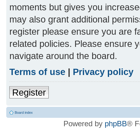
moments but gives you increased
may also grant additional permis
register please ensure you are f
related policies. Please ensure 
navigate around the board.
Terms of use
|
Privacy policy
Register
Board index
Powered by
phpBB
® F