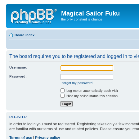
Magical Sailor Fuku
the only constant is change
Board index
The board requires you to be registered and logged in to vie
Username:
Password:
I forgot my password
Log me on automatically each visit
Hide my online status this session
REGISTER
In order to login you must be registered. Registering takes only a few moment
are familiar with our terms of use and related policies. Please ensure you re
Terms of use
|
Privacy policy