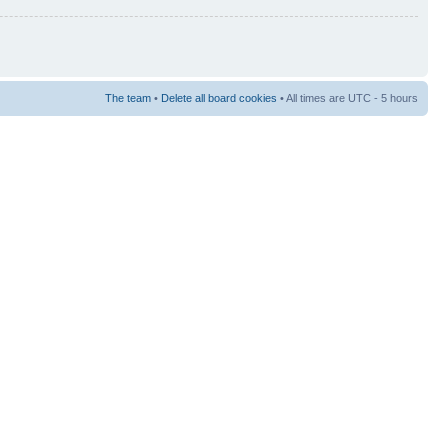
The team
•
Delete all board cookies
• All times are UTC - 5 hours