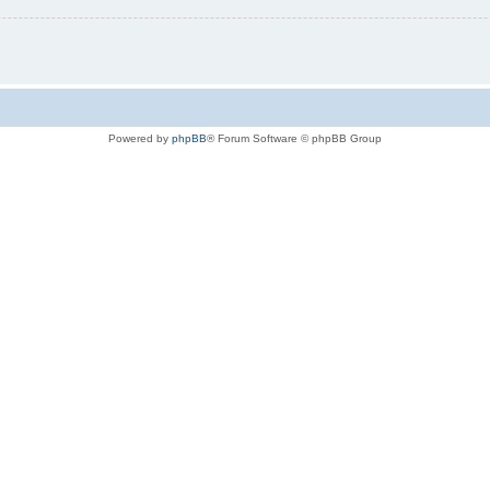
Powered by
phpBB
® Forum Software © phpBB Group