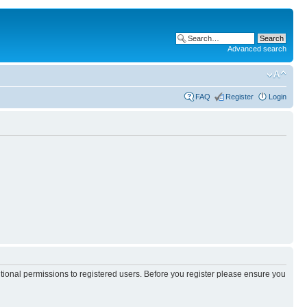
Advanced search
FAQ
Register
Login
itional permissions to registered users. Before you register please ensure you