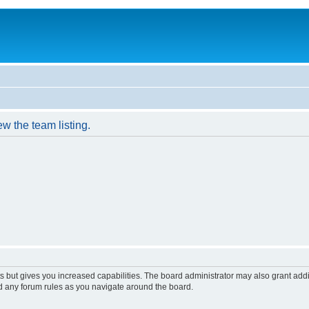
w the team listing.
s but gives you increased capabilities. The board administrator may also grant add
ad any forum rules as you navigate around the board.