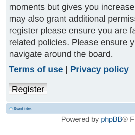
moments but gives you increased
may also grant additional permis
register please ensure you are f
related policies. Please ensure 
navigate around the board.
Terms of use
|
Privacy policy
Register
Board index
Powered by
phpBB
® F