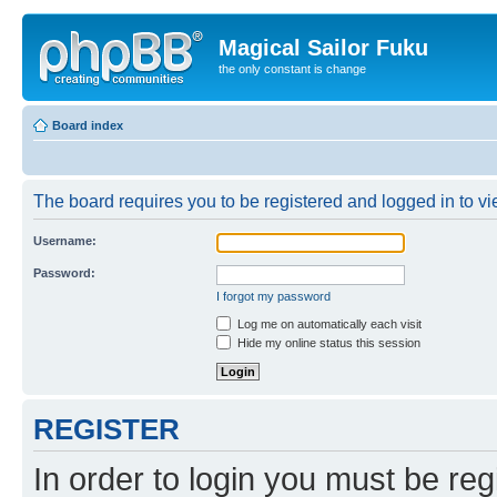
Magical Sailor Fuku
the only constant is change
Board index
The board requires you to be registered and logged in to vie
Username:
Password:
I forgot my password
Log me on automatically each visit
Hide my online status this session
REGISTER
In order to login you must be reg