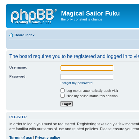
Magical Sailor Fuku
the only constant is change
Board index
The board requires you to be registered and logged in to vie
Username:
Password:
I forgot my password
Log me on automatically each visit
Hide my online status this session
REGISTER
In order to login you must be registered. Registering takes only a few moment
are familiar with our terms of use and related policies. Please ensure you re
Terms of use
|
Privacy policy