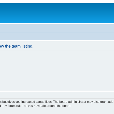
w the team listing.
s but gives you increased capabilities. The board administrator may also grant add
ad any forum rules as you navigate around the board.