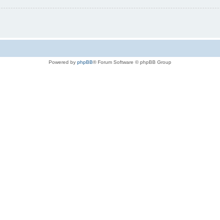
Powered by
phpBB
® Forum Software © phpBB Group