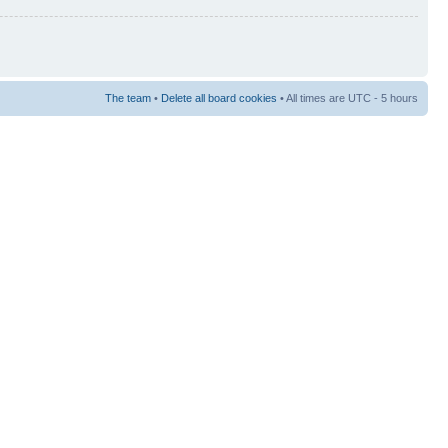
The team
•
Delete all board cookies
• All times are UTC - 5 hours