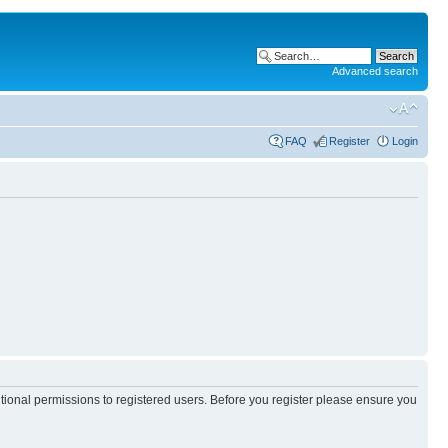
Advanced search
FAQ
Register
Login
itional permissions to registered users. Before you register please ensure you