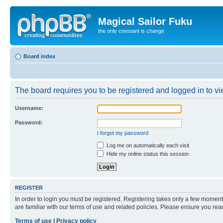
Magical Sailor Fuku
the only constant is change
Board index
The board requires you to be registered and logged in to vie
Username:
Password:
I forgot my password
Log me on automatically each visit
Hide my online status this session
REGISTER
In order to login you must be registered. Registering takes only a few moment
are familiar with our terms of use and related policies. Please ensure you re
Terms of use
|
Privacy policy