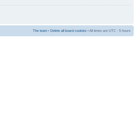
The team
•
Delete all board cookies
• All times are UTC - 5 hours