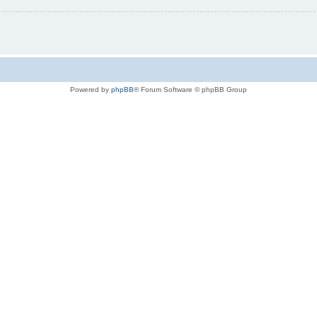
Powered by
phpBB
® Forum Software © phpBB Group