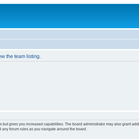
w the team listing.
s but gives you increased capabilities. The board administrator may also grant add
ad any forum rules as you navigate around the board.