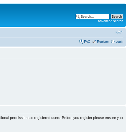
Advanced search
FAQ
Register
Login
itional permissions to registered users. Before you register please ensure you