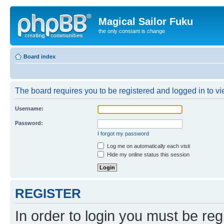
Magical Sailor Fuku
the only constant is change
Board index
The board requires you to be registered and logged in to vie
Username:
Password:
I forgot my password
Log me on automatically each visit
Hide my online status this session
REGISTER
In order to login you must be reg