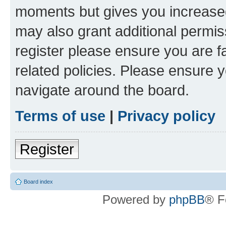
moments but gives you increased
may also grant additional permis
register please ensure you are f
related policies. Please ensure 
navigate around the board.
Terms of use
|
Privacy policy
Register
Board index
Powered by
phpBB
® F