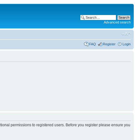
Advanced search
FAQ
Register
Login
itional permissions to registered users. Before you register please ensure you