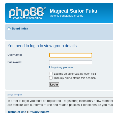
Magical Sailor Fuku
the only constant is change
Board index
You need to login to view group details.
Username:
Password:
I forgot my password
Log me on automatically each visit
Hide my online status this session
REGISTER
In order to login you must be registered. Registering takes only a few moment
are familiar with our terms of use and related policies. Please ensure you re
Terms of use
|
Privacy policy