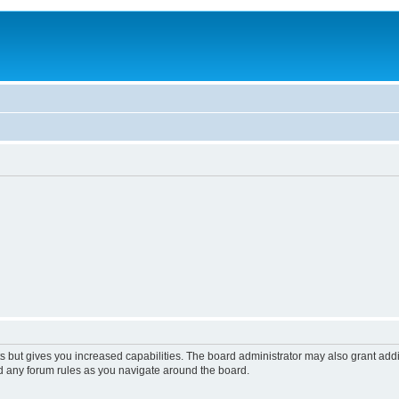
s but gives you increased capabilities. The board administrator may also grant add
ad any forum rules as you navigate around the board.