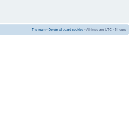
The team
•
Delete all board cookies
• All times are UTC - 5 hours