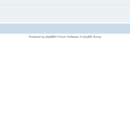
Powered by
phpBB
® Forum Software © phpBB Group