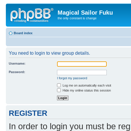
Magical Sailor Fuku
the only constant is change
Board index
You need to login to view group details.
Username:
Password:
I forgot my password
Log me on automatically each visit
Hide my online status this session
REGISTER
In order to login you must be reg