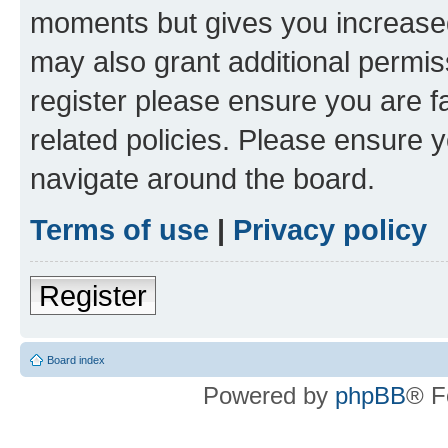
moments but gives you increased
may also grant additional permis
register please ensure you are f
related policies. Please ensure 
navigate around the board.
Terms of use
|
Privacy policy
Register
Board index
Powered by
phpBB
® F