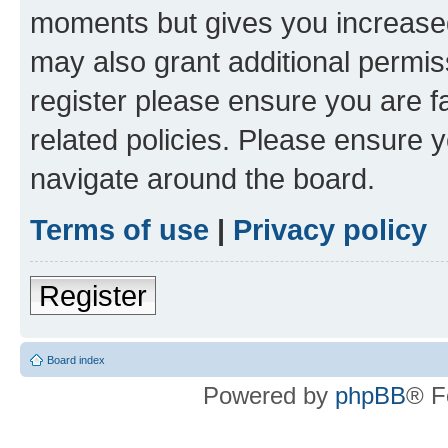
moments but gives you increased
may also grant additional permis
register please ensure you are f
related policies. Please ensure 
navigate around the board.
Terms of use
|
Privacy policy
Register
Board index
Powered by
phpBB
® F