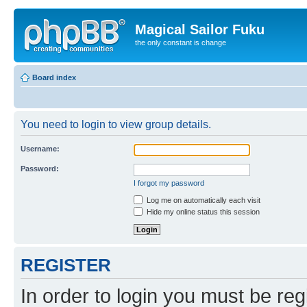
Magical Sailor Fuku
the only constant is change
Board index
You need to login to view group details.
Username:
Password:
I forgot my password
Log me on automatically each visit
Hide my online status this session
REGISTER
In order to login you must be reg