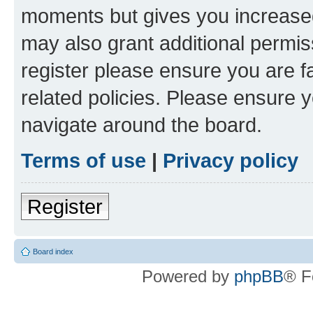
moments but gives you increased
may also grant additional permis
register please ensure you are f
related policies. Please ensure 
navigate around the board.
Terms of use
|
Privacy policy
Register
Board index
Powered by
phpBB
® F