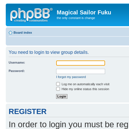
Magical Sailor Fuku
the only constant is change
Board index
You need to login to view group details.
Username:
Password:
I forgot my password
Log me on automatically each visit
Hide my online status this session
REGISTER
In order to login you must be reg