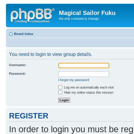
Magical Sailor Fuku
the only constant is change
Board index
You need to login to view group details.
Username:
Password:
I forgot my password
Log me on automatically each visit
Hide my online status this session
REGISTER
In order to login you must be reg