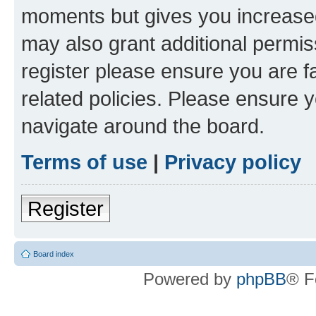
moments but gives you increased
may also grant additional permis
register please ensure you are f
related policies. Please ensure 
navigate around the board.
Terms of use
|
Privacy policy
Register
Board index
Powered by
phpBB
® F