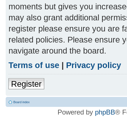
moments but gives you increased
may also grant additional permis
register please ensure you are f
related policies. Please ensure 
navigate around the board.
Terms of use
|
Privacy policy
Register
Board index
Powered by
phpBB
® F