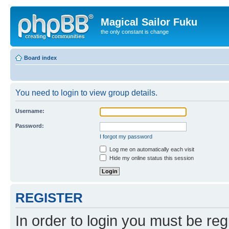
Magical Sailor Fuku
the only constant is change
Board index
You need to login to view group details.
Username:
Password:
I forgot my password
Log me on automatically each visit
Hide my online status this session
REGISTER
In order to login you must be reg