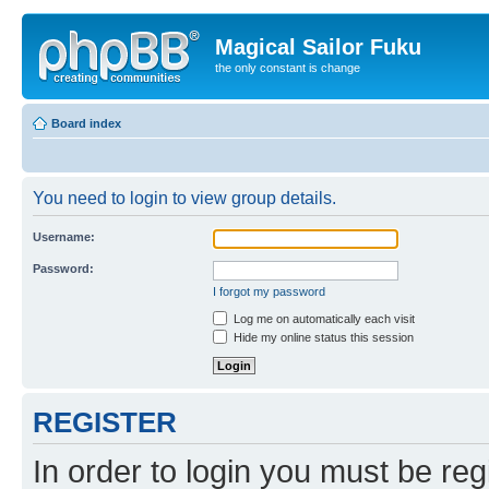
Magical Sailor Fuku
the only constant is change
Board index
You need to login to view group details.
Username:
Password:
I forgot my password
Log me on automatically each visit
Hide my online status this session
REGISTER
In order to login you must be reg