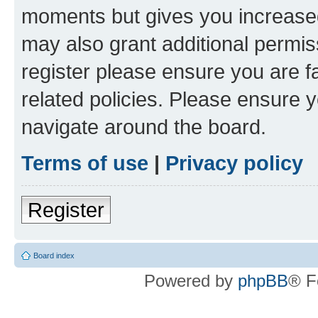
moments but gives you increased
may also grant additional permis
register please ensure you are f
related policies. Please ensure 
navigate around the board.
Terms of use
|
Privacy policy
Register
Board index
Powered by
phpBB
® F