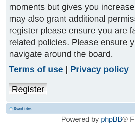
moments but gives you increased
may also grant additional permis
register please ensure you are f
related policies. Please ensure 
navigate around the board.
Terms of use
|
Privacy policy
Register
Board index
Powered by
phpBB
® F