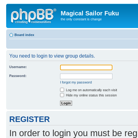
Magical Sailor Fuku
the only constant is change
Board index
You need to login to view group details.
Username:
Password:
I forgot my password
Log me on automatically each visit
Hide my online status this session
REGISTER
In order to login you must be reg