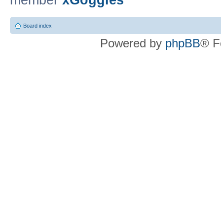
member
xGoggles
Board index
Powered by
phpBB
® F