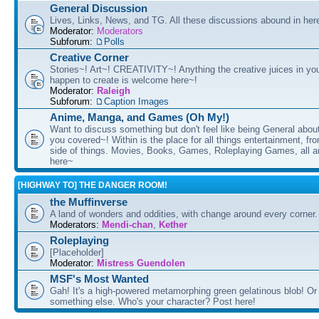
General Discussion
Lives, Links, News, and TG. All these discussions abound in her
Moderator:
Moderators
Subforum:
Polls
Creative Corner
Stories~! Art~! CREATIVITY~! Anything the creative juices in you
happen to create is welcome here~!
Moderator:
Raleigh
Subforum:
Caption Images
Anime, Manga, and Games (Oh My!)
Want to discuss something but don't feel like being General about
you covered~! Within is the place for all things entertainment, f
side of things. Movies, Books, Games, Roleplaying Games, all 
here~
[HIGHWAY TO] THE DANGER ROOM!
the Muffinverse
A land of wonders and oddities, with change around every corner. 
Moderators:
Mendi-chan
,
Kether
Roleplaying
[Placeholder]
Moderator:
Mistress Guendolen
MSF's Most Wanted
Gah! It's a high-powered metamorphing green gelatinous blob! Or
something else. Who's your character? Post here!