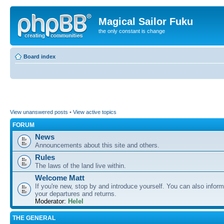
Magical Sailor Fuku
the only constant is change
Board index
View unanswered posts
•
View active topics
FORUM
News
Announcements about this site and others.
Rules
The laws of the land live within.
Welcome Matt
If you're new, stop by and introduce yourself. You can also inform
your departures and returns.
Moderator:
Helel
THE GENERAL