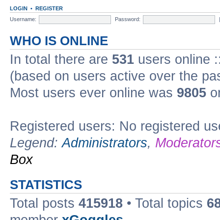
LOGIN
•
REGISTER
Username:
Password:
WHO IS ONLINE
In total there are
531
users online :
(based on users active over the pa
Most users ever online was
9805
on
Registered users: No registered us
Legend:
Administrators
,
Moderator
Box
STATISTICS
Total posts
415918
• Total topics
6