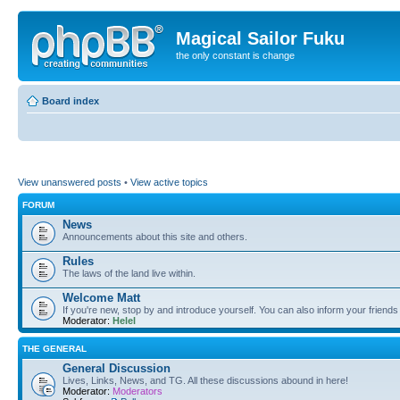
Magical Sailor Fuku
the only constant is change
Board index
View unanswered posts
•
View active topics
FORUM
News
Announcements about this site and others.
Rules
The laws of the land live within.
Welcome Matt
If you're new, stop by and introduce yourself. You can also inform your friends
Moderator:
Helel
THE GENERAL
General Discussion
Lives, Links, News, and TG. All these discussions abound in here!
Moderator:
Moderators