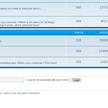
695
1777
 happen to create is welcome here~!
494
3612
you covered~! Within is the place for all things
ying Games, all are welcome here~
TOPICS
POST
528
5059
n!
504
12582
201
1104
something else. Who's your character? Post here!
|
Log me on automatically each visit
rs active over the past 5 minutes)