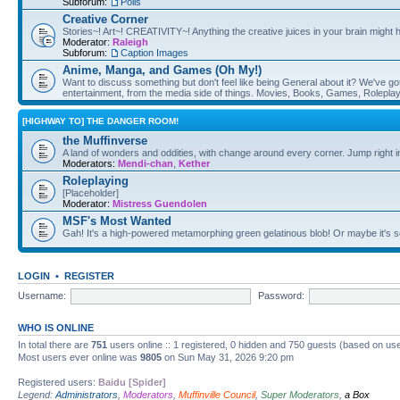
Subforum:
Polls
Creative Corner
Stories~! Art~! CREATIVITY~! Anything the creative juices in your brain might
Moderator:
Raleigh
Subforum:
Caption Images
Anime, Manga, and Games (Oh My!)
Want to discuss something but don't feel like being General about it? We've got 
entertainment, from the media side of things. Movies, Books, Games, Rolepla
[HIGHWAY TO] THE DANGER ROOM!
the Muffinverse
A land of wonders and oddities, with change around every corner. Jump right i
Moderators:
Mendi-chan
,
Kether
Roleplaying
[Placeholder]
Moderator:
Mistress Guendolen
MSF's Most Wanted
Gah! It's a high-powered metamorphing green gelatinous blob! Or maybe it's 
LOGIN
•
REGISTER
Username:
Password:
WHO IS ONLINE
In total there are
751
users online :: 1 registered, 0 hidden and 750 guests (based on use
Most users ever online was
9805
on Sun May 31, 2026 9:20 pm
Registered users:
Baidu [Spider]
Legend:
Administrators
,
Moderators
,
Muffinville Council
,
Super Moderators
,
a Box