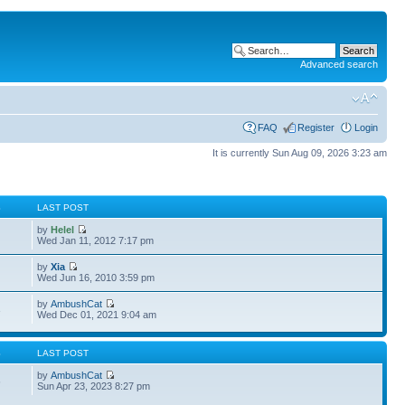
Advanced search
FAQ
Register
Login
It is currently Sun Aug 09, 2026 3:23 am
S
LAST POST
by
Helel
Wed Jan 11, 2012 7:17 pm
by
Xia
Wed Jun 16, 2010 3:59 pm
by
AmbushCat
3
Wed Dec 01, 2021 9:04 am
S
LAST POST
by
AmbushCat
6
Sun Apr 23, 2023 8:27 pm