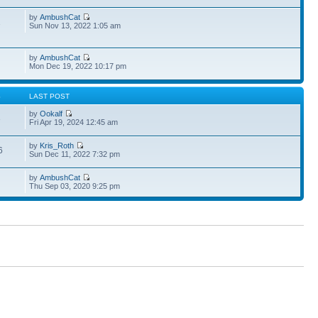
by
AmbushCat
1
Sun Nov 13, 2022 1:05 am
by
AmbushCat
Mon Dec 19, 2022 10:17 pm
S
LAST POST
by
Ookalf
3
Fri Apr 19, 2024 12:45 am
by
Kris_Roth
6
Sun Dec 11, 2022 7:32 pm
by
AmbushCat
Thu Sep 03, 2020 9:25 pm