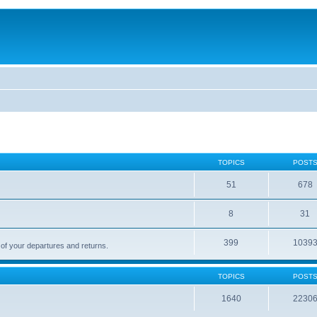
TOPICS
POST
51
678
8
31
399
1039
 of your departures and returns.
TOPICS
POST
1640
2230