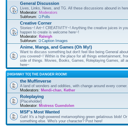
General Discussion
Lives, Links, News, and TG. All these discussions abound in her
Moderator:
Moderators
Subforum:
Polls
Creative Corner
Stories~! Art~! CREATIVITY~! Anything the creative juices in you
happen to create is welcome here~!
Moderator:
Raleigh
Subforum:
Caption Images
Anime, Manga, and Games (Oh My!)
Want to discuss something but don't feel like being General about
you covered~! Within is the place for all things entertainment, f
side of things. Movies, Books, Games, Roleplaying Games, all 
here~
[HIGHWAY TO] THE DANGER ROOM!
the Muffinverse
A land of wonders and oddities, with change around every corner. 
Moderators:
Mendi-chan
,
Kether
Roleplaying
[Placeholder]
Moderator:
Mistress Guendolen
MSF's Most Wanted
Gah! It's a high-powered metamorphing green gelatinous blob! Or
something else. Who's your character? Post here!