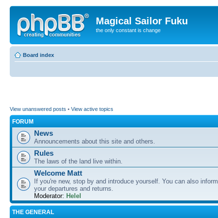
Magical Sailor Fuku
the only constant is change
Board index
View unanswered posts
•
View active topics
FORUM
News
Announcements about this site and others.
Rules
The laws of the land live within.
Welcome Matt
If you're new, stop by and introduce yourself. You can also inform
your departures and returns.
Moderator:
Helel
THE GENERAL