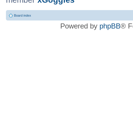
member
xGoggles
Board index
Powered by
phpBB
® F