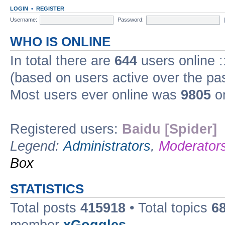
LOGIN
•
REGISTER
Username:
Password:
WHO IS ONLINE
In total there are
644
users online :
(based on users active over the pa
Most users ever online was
9805
on
Registered users:
Baidu [Spider]
Legend:
Administrators
,
Moderator
Box
STATISTICS
Total posts
415918
• Total topics
6