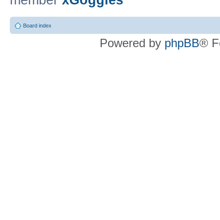
member
xGoggles
Board index
Powered by
phpBB
® F