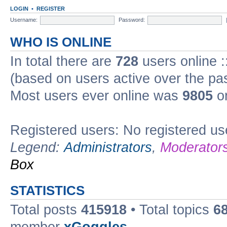
LOGIN
•
REGISTER
Username:
Password:
WHO IS ONLINE
In total there are
728
users online :
(based on users active over the pa
Most users ever online was
9805
on
Registered users: No registered us
Legend:
Administrators
,
Moderator
Box
STATISTICS
Total posts
415918
• Total topics
6