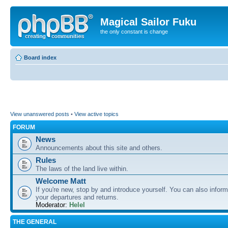
Magical Sailor Fuku
the only constant is change
Board index
View unanswered posts
•
View active topics
FORUM
News
Announcements about this site and others.
Rules
The laws of the land live within.
Welcome Matt
If you're new, stop by and introduce yourself. You can also inform
your departures and returns.
Moderator:
Helel
THE GENERAL