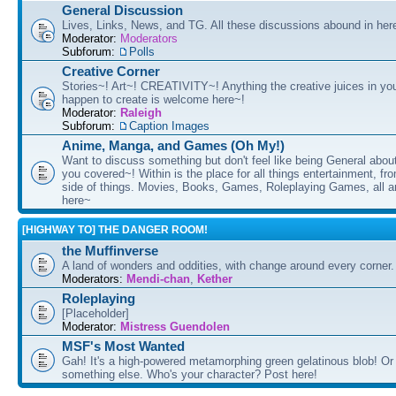
General Discussion
Lives, Links, News, and TG. All these discussions abound in her
Moderator:
Moderators
Subforum:
Polls
Creative Corner
Stories~! Art~! CREATIVITY~! Anything the creative juices in you
happen to create is welcome here~!
Moderator:
Raleigh
Subforum:
Caption Images
Anime, Manga, and Games (Oh My!)
Want to discuss something but don't feel like being General about
you covered~! Within is the place for all things entertainment, f
side of things. Movies, Books, Games, Roleplaying Games, all 
here~
[HIGHWAY TO] THE DANGER ROOM!
the Muffinverse
A land of wonders and oddities, with change around every corner. 
Moderators:
Mendi-chan
,
Kether
Roleplaying
[Placeholder]
Moderator:
Mistress Guendolen
MSF's Most Wanted
Gah! It's a high-powered metamorphing green gelatinous blob! Or
something else. Who's your character? Post here!