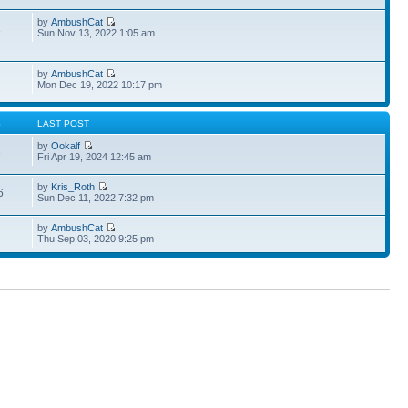
by
AmbushCat
1
Sun Nov 13, 2022 1:05 am
by
AmbushCat
Mon Dec 19, 2022 10:17 pm
S
LAST POST
by
Ookalf
3
Fri Apr 19, 2024 12:45 am
by
Kris_Roth
6
Sun Dec 11, 2022 7:32 pm
by
AmbushCat
Thu Sep 03, 2020 9:25 pm