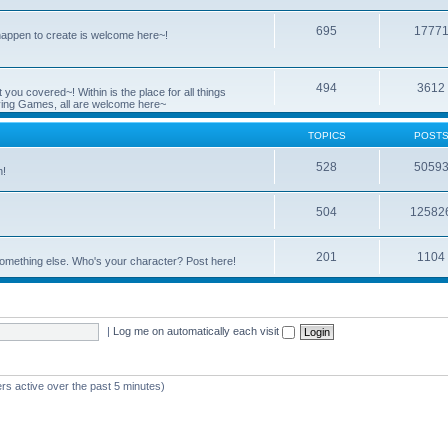
695
1777
 happen to create is welcome here~!
494
3612
you covered~! Within is the place for all things
ying Games, all are welcome here~
TOPICS
POST
528
5059
n!
504
12582
201
1104
something else. Who's your character? Post here!
|
Log me on automatically each visit
rs active over the past 5 minutes)