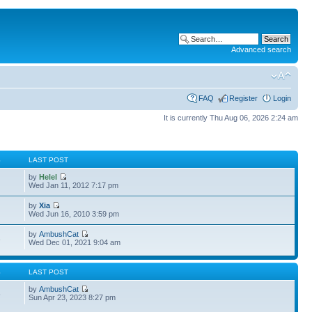
Advanced search
FAQ
Register
Login
It is currently Thu Aug 06, 2026 2:24 am
S
LAST POST
by
Helel
Wed Jan 11, 2012 7:17 pm
by
Xia
Wed Jun 16, 2010 3:59 pm
by
AmbushCat
3
Wed Dec 01, 2021 9:04 am
S
LAST POST
by
AmbushCat
6
Sun Apr 23, 2023 8:27 pm