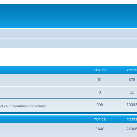
TOPICS
POST
51
678
8
31
399
1039
 of your departures and returns.
TOPICS
POST
1640
2230