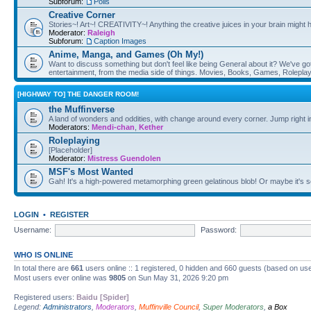
Subforum:
Polls
Creative Corner
Stories~! Art~! CREATIVITY~! Anything the creative juices in your brain might
Moderator:
Raleigh
Subforum:
Caption Images
Anime, Manga, and Games (Oh My!)
Want to discuss something but don't feel like being General about it? We've got 
entertainment, from the media side of things. Movies, Books, Games, Rolepla
[HIGHWAY TO] THE DANGER ROOM!
the Muffinverse
A land of wonders and oddities, with change around every corner. Jump right i
Moderators:
Mendi-chan
,
Kether
Roleplaying
[Placeholder]
Moderator:
Mistress Guendolen
MSF's Most Wanted
Gah! It's a high-powered metamorphing green gelatinous blob! Or maybe it's 
LOGIN
•
REGISTER
Username:
Password:
WHO IS ONLINE
In total there are
661
users online :: 1 registered, 0 hidden and 660 guests (based on use
Most users ever online was
9805
on Sun May 31, 2026 9:20 pm
Registered users:
Baidu [Spider]
Legend:
Administrators
,
Moderators
,
Muffinville Council
,
Super Moderators
,
a Box