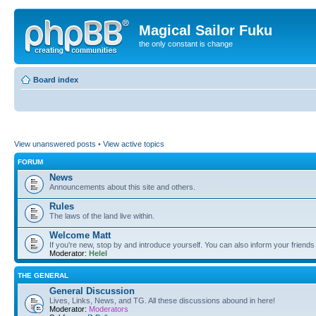
Magical Sailor Fuku
the only constant is change
Board index
View unanswered posts
•
View active topics
FORUM
News
Announcements about this site and others.
Rules
The laws of the land live within.
Welcome Matt
If you're new, stop by and introduce yourself. You can also inform your friends
Moderator:
Helel
THE GENERAL
General Discussion
Lives, Links, News, and TG. All these discussions abound in here!
Moderator:
Moderators