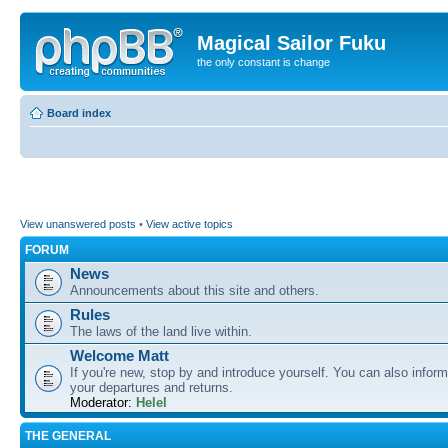
Magical Sailor Fuku
the only constant is change
Board index
View unanswered posts
•
View active topics
FORUM
News
Announcements about this site and others.
Rules
The laws of the land live within.
Welcome Matt
If you're new, stop by and introduce yourself. You can also inform
your departures and returns.
Moderator:
Helel
THE GENERAL