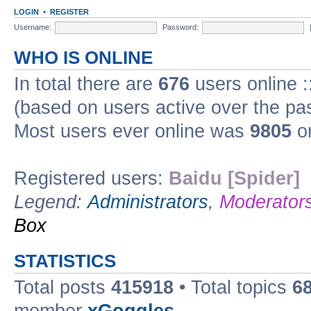
LOGIN
•
REGISTER
Username:
Password:
WHO IS ONLINE
In total there are
676
users online :
(based on users active over the pa
Most users ever online was
9805
on
Registered users:
Baidu [Spider]
Legend:
Administrators
,
Moderator
Box
STATISTICS
Total posts
415918
• Total topics
6