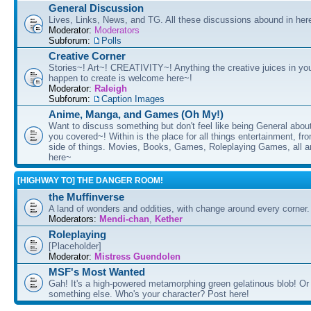
General Discussion
Lives, Links, News, and TG. All these discussions abound in her
Moderator:
Moderators
Subforum:
Polls
Creative Corner
Stories~! Art~! CREATIVITY~! Anything the creative juices in you
happen to create is welcome here~!
Moderator:
Raleigh
Subforum:
Caption Images
Anime, Manga, and Games (Oh My!)
Want to discuss something but don't feel like being General about
you covered~! Within is the place for all things entertainment, f
side of things. Movies, Books, Games, Roleplaying Games, all 
here~
[HIGHWAY TO] THE DANGER ROOM!
the Muffinverse
A land of wonders and oddities, with change around every corner. 
Moderators:
Mendi-chan
,
Kether
Roleplaying
[Placeholder]
Moderator:
Mistress Guendolen
MSF's Most Wanted
Gah! It's a high-powered metamorphing green gelatinous blob! Or
something else. Who's your character? Post here!