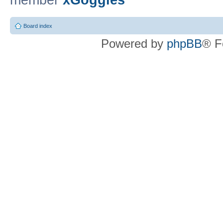
member
xGoggles
Board index
Powered by
phpBB
® F