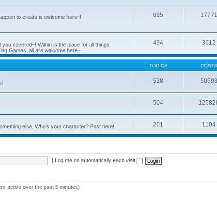
695
1777
 happen to create is welcome here~!
494
3612
you covered~! Within is the place for all things
ying Games, all are welcome here~
TOPICS
POST
528
5059
n!
504
12582
201
1104
something else. Who's your character? Post here!
|
Log me on automatically each visit
rs active over the past 5 minutes)