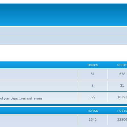
TOPICS
POST
51
678
8
31
399
1039
 of your departures and returns.
TOPICS
POST
1640
2230