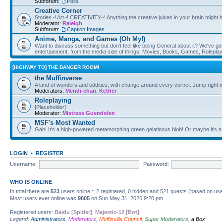
Subforum:
Polls
Creative Corner
Stories~! Art~! CREATIVITY~! Anything the creative juices in your brain might
Moderator:
Raleigh
Subforum:
Caption Images
Anime, Manga, and Games (Oh My!)
Want to discuss something but don't feel like being General about it? We've got 
entertainment, from the media side of things. Movies, Books, Games, Rolepla
[HIGHWAY TO] THE DANGER ROOM!
the Muffinverse
A land of wonders and oddities, with change around every corner. Jump right i
Moderators:
Mendi-chan
,
Kether
Roleplaying
[Placeholder]
Moderator:
Mistress Guendolen
MSF's Most Wanted
Gah! It's a high-powered metamorphing green gelatinous blob! Or maybe it's 
LOGIN
•
REGISTER
Username:
Password:
WHO IS ONLINE
In total there are
523
users online :: 2 registered, 0 hidden and 521 guests (based on use
Most users ever online was
9805
on Sun May 31, 2026 9:20 pm
Registered users:
Baidu [Spider]
,
Majestic-12 [Bot]
Legend:
Administrators
,
Moderators
,
Muffinville Council
,
Super Moderators
,
a Box