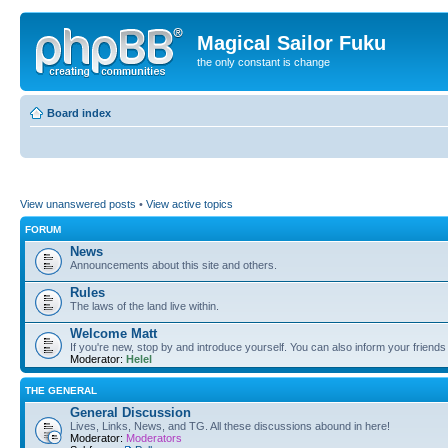
Magical Sailor Fuku
the only constant is change
Board index
View unanswered posts
•
View active topics
FORUM
News
Announcements about this site and others.
Rules
The laws of the land live within.
Welcome Matt
If you're new, stop by and introduce yourself. You can also inform your friends
Moderator:
Helel
THE GENERAL
General Discussion
Lives, Links, News, and TG. All these discussions abound in here!
Moderator:
Moderators