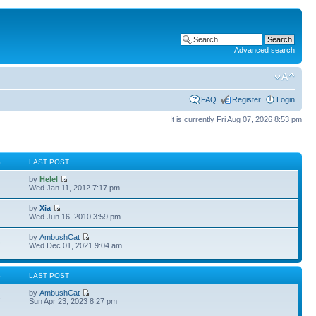
Advanced search
FAQ
Register
Login
It is currently Fri Aug 07, 2026 8:53 pm
S
LAST POST
by
Helel
Wed Jan 11, 2012 7:17 pm
by
Xia
Wed Jun 16, 2010 3:59 pm
by
AmbushCat
3
Wed Dec 01, 2021 9:04 am
S
LAST POST
by
AmbushCat
6
Sun Apr 23, 2023 8:27 pm