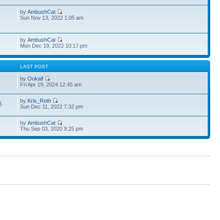
by
AmbushCat
1
Sun Nov 13, 2022 1:05 am
by
AmbushCat
Mon Dec 19, 2022 10:17 pm
S
LAST POST
by
Ookalf
3
Fri Apr 19, 2024 12:45 am
by
Kris_Roth
6
Sun Dec 11, 2022 7:32 pm
by
AmbushCat
Thu Sep 03, 2020 9:25 pm