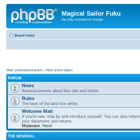
Magical Sailor Fuku
the only constant is change
Board index
View unanswered posts
•
View active topics
FORUM
News
Announcements about this site and others.
Rules
The laws of the land live within.
Welcome Matt
If you're new, stop by and introduce yourself. You can also inform
your departures and returns.
Moderator:
Helel
THE GENERAL