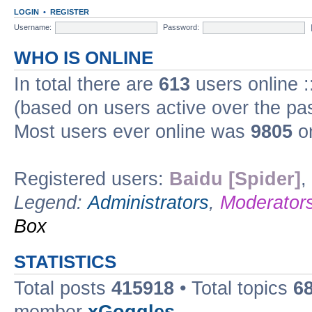
LOGIN
•
REGISTER
Username:
Password:
WHO IS ONLINE
In total there are
613
users online :
(based on users active over the pa
Most users ever online was
9805
on
Registered users:
Baidu [Spider]
,
Legend:
Administrators
,
Moderator
Box
STATISTICS
Total posts
415918
• Total topics
6