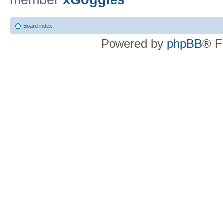
member
xGoggles
Board index
Powered by
phpBB
® F