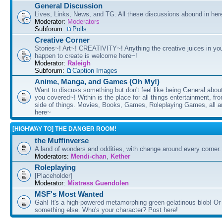
General Discussion
Lives, Links, News, and TG. All these discussions abound in her
Moderator:
Moderators
Subforum:
Polls
Creative Corner
Stories~! Art~! CREATIVITY~! Anything the creative juices in you
happen to create is welcome here~!
Moderator:
Raleigh
Subforum:
Caption Images
Anime, Manga, and Games (Oh My!)
Want to discuss something but don't feel like being General about
you covered~! Within is the place for all things entertainment, f
side of things. Movies, Books, Games, Roleplaying Games, all 
here~
[HIGHWAY TO] THE DANGER ROOM!
the Muffinverse
A land of wonders and oddities, with change around every corner. 
Moderators:
Mendi-chan
,
Kether
Roleplaying
[Placeholder]
Moderator:
Mistress Guendolen
MSF's Most Wanted
Gah! It's a high-powered metamorphing green gelatinous blob! Or
something else. Who's your character? Post here!