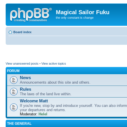
Magical Sailor Fuku
the only constant is change
Board index
View unanswered posts
•
View active topics
FORUM
News
Announcements about this site and others.
Rules
The laws of the land live within.
Welcome Matt
If you're new, stop by and introduce yourself. You can also inform
your departures and returns.
Moderator:
Helel
THE GENERAL