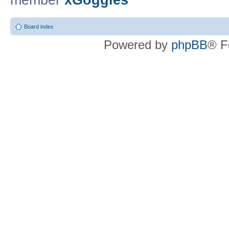
member
xGoggles
Board index
Powered by
phpBB
® F