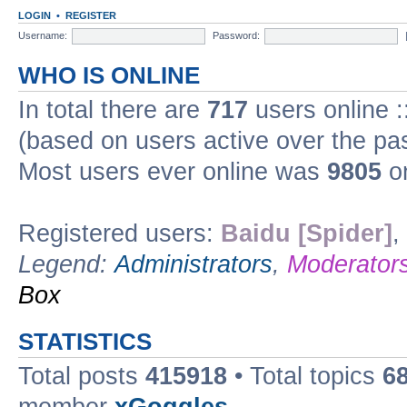
LOGIN
•
REGISTER
Username:
Password:
WHO IS ONLINE
In total there are
717
users online :
(based on users active over the pa
Most users ever online was
9805
on
Registered users:
Baidu [Spider]
,
Legend:
Administrators
,
Moderator
Box
STATISTICS
Total posts
415918
• Total topics
6