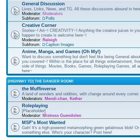
General Discussion
Lives, Links, News, and TG. All these discussions abound in her
Moderator:
Moderators
Subforum:
Polls
Creative Corner
Stories~! Art~! CREATIVITY~! Anything the creative juices in you
happen to create is welcome here~!
Moderator:
Raleigh
Subforum:
Caption Images
Anime, Manga, and Games (Oh My!)
Want to discuss something but don't feel like being General about
you covered~! Within is the place for all things entertainment, f
side of things. Movies, Books, Games, Roleplaying Games, all 
here~
[HIGHWAY TO] THE DANGER ROOM!
the Muffinverse
A land of wonders and oddities, with change around every corner. 
Moderators:
Mendi-chan
,
Kether
Roleplaying
[Placeholder]
Moderator:
Mistress Guendolen
MSF's Most Wanted
Gah! It's a high-powered metamorphing green gelatinous blob! Or
something else. Who's your character? Post here!