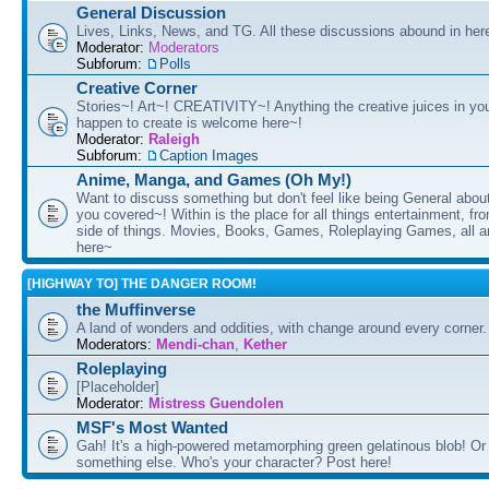
General Discussion
Lives, Links, News, and TG. All these discussions abound in her
Moderator:
Moderators
Subforum:
Polls
Creative Corner
Stories~! Art~! CREATIVITY~! Anything the creative juices in you
happen to create is welcome here~!
Moderator:
Raleigh
Subforum:
Caption Images
Anime, Manga, and Games (Oh My!)
Want to discuss something but don't feel like being General about
you covered~! Within is the place for all things entertainment, f
side of things. Movies, Books, Games, Roleplaying Games, all 
here~
[HIGHWAY TO] THE DANGER ROOM!
the Muffinverse
A land of wonders and oddities, with change around every corner. 
Moderators:
Mendi-chan
,
Kether
Roleplaying
[Placeholder]
Moderator:
Mistress Guendolen
MSF's Most Wanted
Gah! It's a high-powered metamorphing green gelatinous blob! Or
something else. Who's your character? Post here!