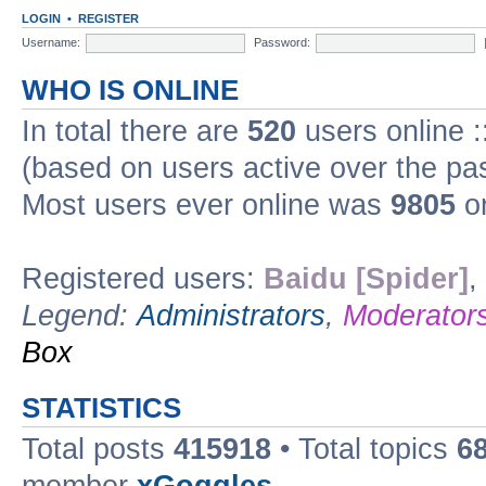
LOGIN
•
REGISTER
Username:
Password:
WHO IS ONLINE
In total there are
520
users online :
(based on users active over the pa
Most users ever online was
9805
on
Registered users:
Baidu [Spider]
,
Legend:
Administrators
,
Moderator
Box
STATISTICS
Total posts
415918
• Total topics
6