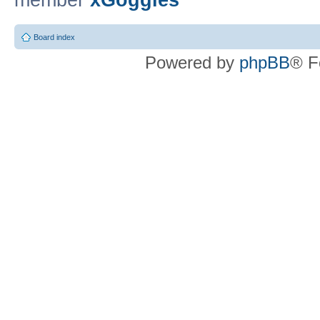
member
xGoggles
Board index
Powered by
phpBB
® F