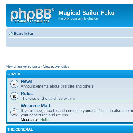
Magical Sailor Fuku
the only constant is change
Board index
View unanswered posts
•
View active topics
FORUM
News
Announcements about this site and others.
Rules
The laws of the land live within.
Welcome Matt
If you're new, stop by and introduce yourself. You can also inform
your departures and returns.
Moderator:
Helel
THE GENERAL