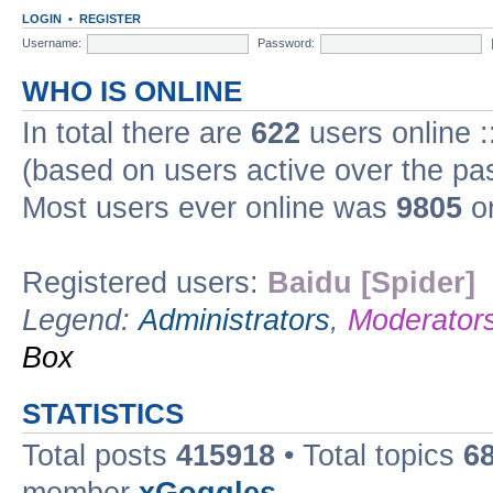
LOGIN
•
REGISTER
Username:
Password:
WHO IS ONLINE
In total there are
622
users online :
(based on users active over the pa
Most users ever online was
9805
on
Registered users:
Baidu [Spider]
Legend:
Administrators
,
Moderator
Box
STATISTICS
Total posts
415918
• Total topics
6