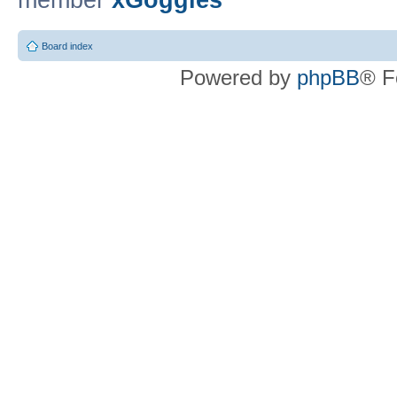
member
xGoggles
Board index
Powered by
phpBB
® F