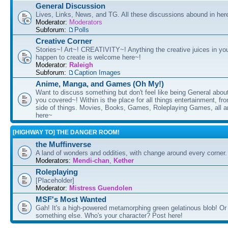
General Discussion
Lives, Links, News, and TG. All these discussions abound in her
Moderator:
Moderators
Subforum:
Polls
Creative Corner
Stories~! Art~! CREATIVITY~! Anything the creative juices in you
happen to create is welcome here~!
Moderator:
Raleigh
Subforum:
Caption Images
Anime, Manga, and Games (Oh My!)
Want to discuss something but don't feel like being General about
you covered~! Within is the place for all things entertainment, f
side of things. Movies, Books, Games, Roleplaying Games, all 
here~
[HIGHWAY TO] THE DANGER ROOM!
the Muffinverse
A land of wonders and oddities, with change around every corner. 
Moderators:
Mendi-chan
,
Kether
Roleplaying
[Placeholder]
Moderator:
Mistress Guendolen
MSF's Most Wanted
Gah! It's a high-powered metamorphing green gelatinous blob! Or
something else. Who's your character? Post here!