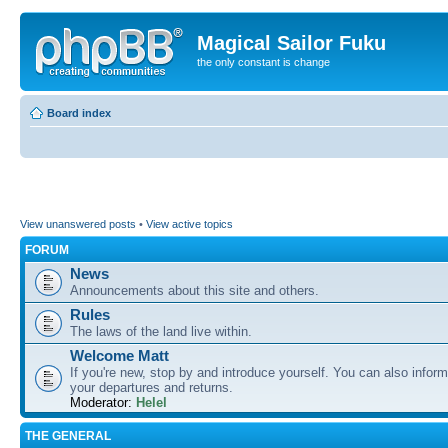
Magical Sailor Fuku
the only constant is change
Board index
View unanswered posts
•
View active topics
FORUM
News
Announcements about this site and others.
Rules
The laws of the land live within.
Welcome Matt
If you're new, stop by and introduce yourself. You can also inform
your departures and returns.
Moderator:
Helel
THE GENERAL