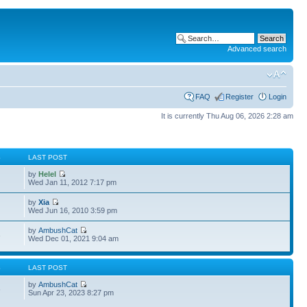
Advanced search
FAQ
Register
Login
It is currently Thu Aug 06, 2026 2:28 am
S
LAST POST
by
Helel
Wed Jan 11, 2012 7:17 pm
by
Xia
Wed Jun 16, 2010 3:59 pm
by
AmbushCat
3
Wed Dec 01, 2021 9:04 am
S
LAST POST
by
AmbushCat
6
Sun Apr 23, 2023 8:27 pm