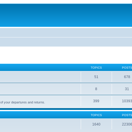
TOPICS
POST
51
678
8
31
399
1039
 of your departures and returns.
TOPICS
POST
1640
2230