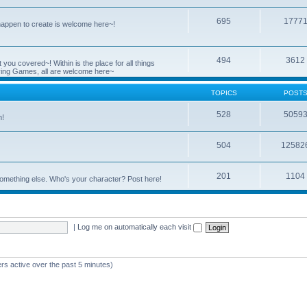
695
1777
 happen to create is welcome here~!
494
3612
you covered~! Within is the place for all things
ying Games, all are welcome here~
TOPICS
POST
528
5059
n!
504
12582
201
1104
something else. Who's your character? Post here!
|
Log me on automatically each visit
rs active over the past 5 minutes)