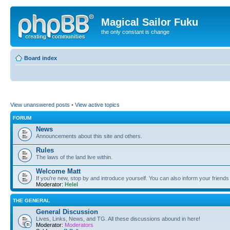
Magical Sailor Fuku
the only constant is change
Board index
View unanswered posts
•
View active topics
FORUM
News
Announcements about this site and others.
Rules
The laws of the land live within.
Welcome Matt
If you're new, stop by and introduce yourself. You can also inform your friends
Moderator:
Helel
THE GENERAL
General Discussion
Lives, Links, News, and TG. All these discussions abound in here!
Moderator:
Moderators