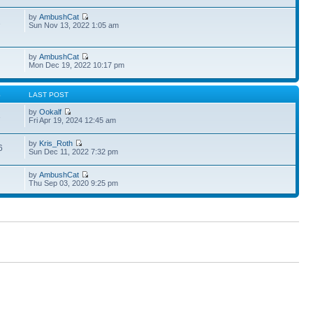
by
AmbushCat
1
Sun Nov 13, 2022 1:05 am
by
AmbushCat
Mon Dec 19, 2022 10:17 pm
S
LAST POST
by
Ookalf
3
Fri Apr 19, 2024 12:45 am
by
Kris_Roth
6
Sun Dec 11, 2022 7:32 pm
by
AmbushCat
Thu Sep 03, 2020 9:25 pm