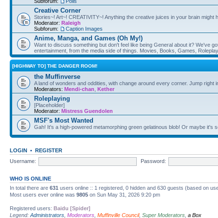
Subforum:
Polls
Creative Corner
Stories~! Art~! CREATIVITY~! Anything the creative juices in your brain might
Moderator:
Raleigh
Subforum:
Caption Images
Anime, Manga, and Games (Oh My!)
Want to discuss something but don't feel like being General about it? We've got 
entertainment, from the media side of things. Movies, Books, Games, Rolepla
[HIGHWAY TO] THE DANGER ROOM!
the Muffinverse
A land of wonders and oddities, with change around every corner. Jump right i
Moderators:
Mendi-chan
,
Kether
Roleplaying
[Placeholder]
Moderator:
Mistress Guendolen
MSF's Most Wanted
Gah! It's a high-powered metamorphing green gelatinous blob! Or maybe it's 
LOGIN
•
REGISTER
Username:
Password:
WHO IS ONLINE
In total there are
631
users online :: 1 registered, 0 hidden and 630 guests (based on use
Most users ever online was
9805
on Sun May 31, 2026 9:20 pm
Registered users:
Baidu [Spider]
Legend:
Administrators
,
Moderators
,
Muffinville Council
,
Super Moderators
,
a Box