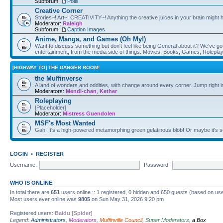
Subforum:
Polls
Creative Corner
Stories~! Art~! CREATIVITY~! Anything the creative juices in your brain might
Moderator:
Raleigh
Subforum:
Caption Images
Anime, Manga, and Games (Oh My!)
Want to discuss something but don't feel like being General about it? We've got 
entertainment, from the media side of things. Movies, Books, Games, Rolepla
[HIGHWAY TO] THE DANGER ROOM!
the Muffinverse
A land of wonders and oddities, with change around every corner. Jump right i
Moderators:
Mendi-chan
,
Kether
Roleplaying
[Placeholder]
Moderator:
Mistress Guendolen
MSF's Most Wanted
Gah! It's a high-powered metamorphing green gelatinous blob! Or maybe it's 
LOGIN
•
REGISTER
Username:
Password:
WHO IS ONLINE
In total there are
651
users online :: 1 registered, 0 hidden and 650 guests (based on use
Most users ever online was
9805
on Sun May 31, 2026 9:20 pm
Registered users:
Baidu [Spider]
Legend:
Administrators
,
Moderators
,
Muffinville Council
,
Super Moderators
,
a Box