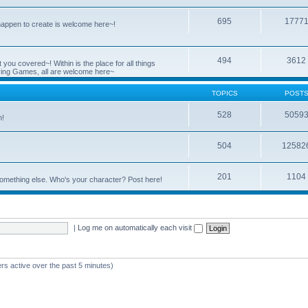
695
1777
 happen to create is welcome here~!
494
3612
you covered~! Within is the place for all things
ying Games, all are welcome here~
TOPICS
POST
528
5059
n!
504
12582
201
1104
something else. Who's your character? Post here!
|
Log me on automatically each visit
rs active over the past 5 minutes)