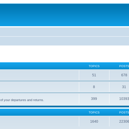
TOPICS
POST
51
678
8
31
399
1039
 of your departures and returns.
TOPICS
POST
1640
2230