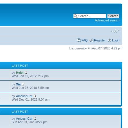
Advanced search
FAQ
Register
Login
It is currently Fri Aug 07, 2026 4:29 pm
S
LAST POST
by
Helel
Wed Jan 11, 2012 7:17 pm
by
Xia
Wed Jun 16, 2010 3:59 pm
by
AmbushCat
3
Wed Dec 01, 2021 9:04 am
S
LAST POST
by
AmbushCat
6
Sun Apr 23, 2023 8:27 pm