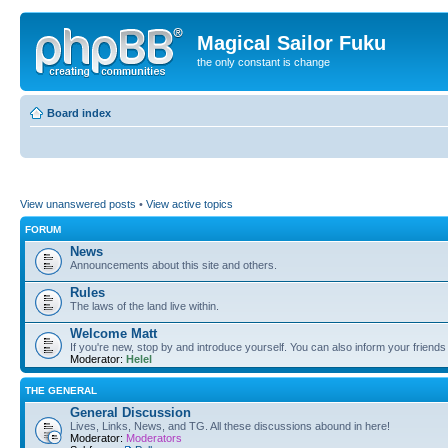
Magical Sailor Fuku
the only constant is change
Board index
View unanswered posts
•
View active topics
FORUM
News
Announcements about this site and others.
Rules
The laws of the land live within.
Welcome Matt
If you're new, stop by and introduce yourself. You can also inform your friends
Moderator:
Helel
THE GENERAL
General Discussion
Lives, Links, News, and TG. All these discussions abound in here!
Moderator:
Moderators