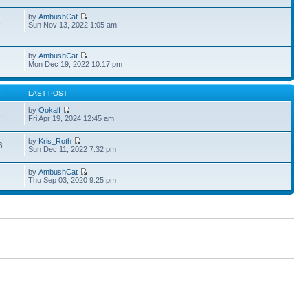
by
AmbushCat
1
Sun Nov 13, 2022 1:05 am
by
AmbushCat
Mon Dec 19, 2022 10:17 pm
S
LAST POST
by
Ookalf
3
Fri Apr 19, 2024 12:45 am
by
Kris_Roth
6
Sun Dec 11, 2022 7:32 pm
by
AmbushCat
Thu Sep 03, 2020 9:25 pm