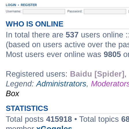
LOGIN
•
REGISTER
Username:
Password:
WHO IS ONLINE
In total there are
537
users online :
(based on users active over the pa
Most users ever online was
9805
on
Registered users:
Baidu [Spider]
,
Legend:
Administrators
,
Moderator
Box
STATISTICS
Total posts
415918
• Total topics
6