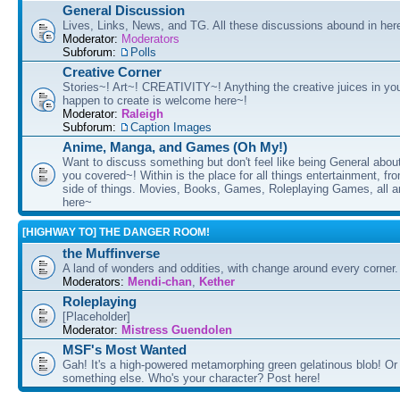
General Discussion
Lives, Links, News, and TG. All these discussions abound in her
Moderator:
Moderators
Subforum:
Polls
Creative Corner
Stories~! Art~! CREATIVITY~! Anything the creative juices in you
happen to create is welcome here~!
Moderator:
Raleigh
Subforum:
Caption Images
Anime, Manga, and Games (Oh My!)
Want to discuss something but don't feel like being General about
you covered~! Within is the place for all things entertainment, f
side of things. Movies, Books, Games, Roleplaying Games, all 
here~
[HIGHWAY TO] THE DANGER ROOM!
the Muffinverse
A land of wonders and oddities, with change around every corner. 
Moderators:
Mendi-chan
,
Kether
Roleplaying
[Placeholder]
Moderator:
Mistress Guendolen
MSF's Most Wanted
Gah! It's a high-powered metamorphing green gelatinous blob! Or
something else. Who's your character? Post here!