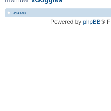
member
xGoggles
Board index
Powered by
phpBB
® F