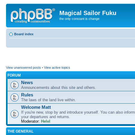
Magical Sailor Fuku
the only constant is change
Board index
View unanswered posts
•
View active topics
FORUM
News
Announcements about this site and others.
Rules
The laws of the land live within.
Welcome Matt
If you're new, stop by and introduce yourself. You can also inform
your departures and returns.
Moderator:
Helel
THE GENERAL