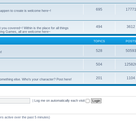
695
1777
 happen to create is welcome here~!
494
3612
you covered~! Within is the place for all things
ying Games, all are welcome here~
TOPICS
POST
528
5059
n!
504
12582
201
1104
something else. Who's your character? Post here!
|
Log me on automatically each visit
rs active over the past 5 minutes)