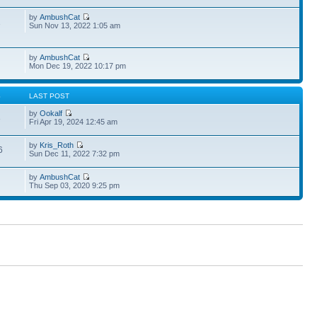
by
AmbushCat
1
Sun Nov 13, 2022 1:05 am
by
AmbushCat
Mon Dec 19, 2022 10:17 pm
S
LAST POST
by
Ookalf
3
Fri Apr 19, 2024 12:45 am
by
Kris_Roth
6
Sun Dec 11, 2022 7:32 pm
by
AmbushCat
Thu Sep 03, 2020 9:25 pm