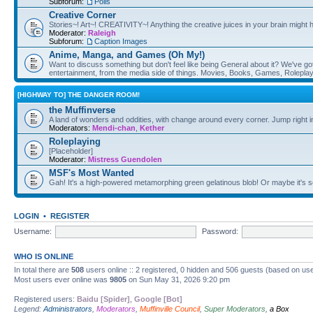
Subforum:
Polls
Creative Corner
Stories~! Art~! CREATIVITY~! Anything the creative juices in your brain might
Moderator:
Raleigh
Subforum:
Caption Images
Anime, Manga, and Games (Oh My!)
Want to discuss something but don't feel like being General about it? We've got 
entertainment, from the media side of things. Movies, Books, Games, Rolepla
[HIGHWAY TO] THE DANGER ROOM!
the Muffinverse
A land of wonders and oddities, with change around every corner. Jump right i
Moderators:
Mendi-chan
,
Kether
Roleplaying
[Placeholder]
Moderator:
Mistress Guendolen
MSF's Most Wanted
Gah! It's a high-powered metamorphing green gelatinous blob! Or maybe it's 
LOGIN
•
REGISTER
Username:
Password:
WHO IS ONLINE
In total there are
508
users online :: 2 registered, 0 hidden and 506 guests (based on use
Most users ever online was
9805
on Sun May 31, 2026 9:20 pm
Registered users:
Baidu [Spider]
,
Google [Bot]
Legend:
Administrators
,
Moderators
,
Muffinville Council
,
Super Moderators
,
a Box