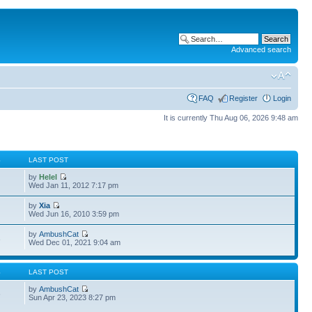
Advanced search
FAQ
Register
Login
It is currently Thu Aug 06, 2026 9:48 am
S
LAST POST
by
Helel
Wed Jan 11, 2012 7:17 pm
by
Xia
Wed Jun 16, 2010 3:59 pm
by
AmbushCat
3
Wed Dec 01, 2021 9:04 am
S
LAST POST
by
AmbushCat
6
Sun Apr 23, 2023 8:27 pm