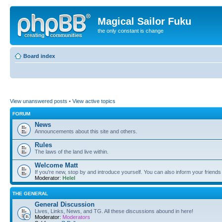
Magical Sailor Fuku
the only constant is change
Board index
View unanswered posts
•
View active topics
FORUM
News
Announcements about this site and others.
Rules
The laws of the land live within.
Welcome Matt
If you're new, stop by and introduce yourself. You can also inform your friends
Moderator:
Helel
THE GENERAL
General Discussion
Lives, Links, News, and TG. All these discussions abound in here!
Moderator:
Moderators