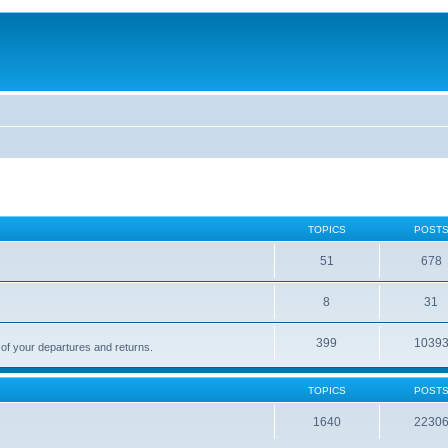
TOPICS
POST
51
678
8
31
399
1039
 of your departures and returns.
TOPICS
POST
1640
2230