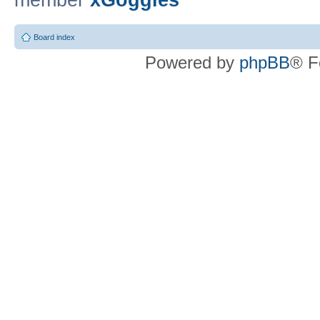
member
xGoggles
Board index
Powered by
phpBB
® F