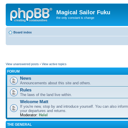
Magical Sailor Fuku
the only constant is change
Board index
View unanswered posts
•
View active topics
FORUM
News
Announcements about this site and others.
Rules
The laws of the land live within.
Welcome Matt
If you're new, stop by and introduce yourself. You can also inform
your departures and returns.
Moderator:
Helel
THE GENERAL