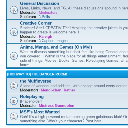
General Discussion
Lives, Links, News, and TG. All these discussions abound in her
Moderator:
Moderators
Subforum:
Polls
Creative Corner
Stories~! Art~! CREATIVITY~! Anything the creative juices in you
happen to create is welcome here~!
Moderator:
Raleigh
Subforum:
Caption Images
Anime, Manga, and Games (Oh My!)
Want to discuss something but don't feel like being General about
you covered~! Within is the place for all things entertainment, f
side of things. Movies, Books, Games, Roleplaying Games, all 
here~
[HIGHWAY TO] THE DANGER ROOM!
the Muffinverse
A land of wonders and oddities, with change around every corner. 
Moderators:
Mendi-chan
,
Kether
Roleplaying
[Placeholder]
Moderator:
Mistress Guendolen
MSF's Most Wanted
Gah! It's a high-powered metamorphing green gelatinous blob! Or
something else. Who's your character? Post here!