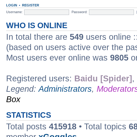
LOGIN
•
REGISTER
Username:
Password:
WHO IS ONLINE
In total there are
549
users online :
(based on users active over the pa
Most users ever online was
9805
on
Registered users:
Baidu [Spider]
,
Legend:
Administrators
,
Moderator
Box
STATISTICS
Total posts
415918
• Total topics
6