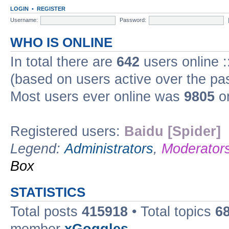
LOGIN
•
REGISTER
Username:
Password:
WHO IS ONLINE
In total there are
642
users online :
(based on users active over the pa
Most users ever online was
9805
on
Registered users:
Baidu [Spider]
Legend:
Administrators
,
Moderator
Box
STATISTICS
Total posts
415918
• Total topics
6