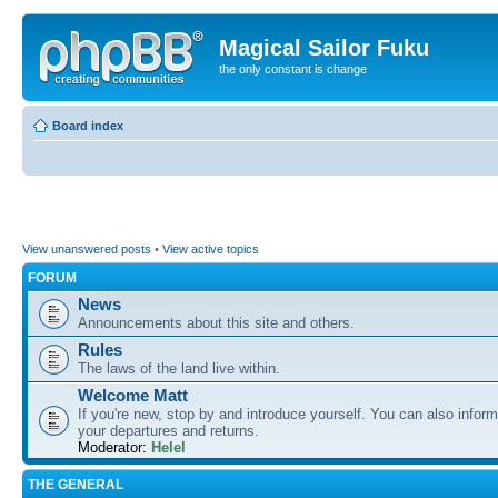
Magical Sailor Fuku
the only constant is change
Board index
View unanswered posts
•
View active topics
FORUM
News
Announcements about this site and others.
Rules
The laws of the land live within.
Welcome Matt
If you're new, stop by and introduce yourself. You can also inform
your departures and returns.
Moderator:
Helel
THE GENERAL