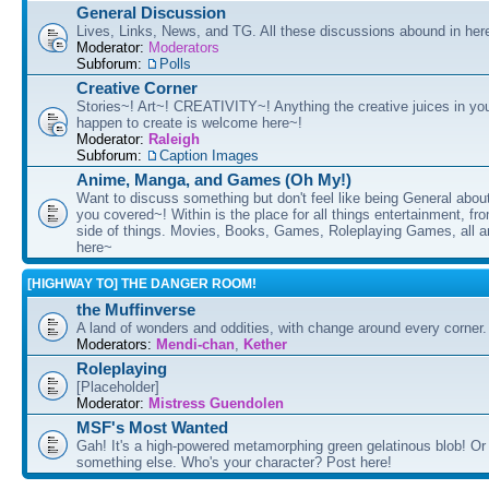
General Discussion
Lives, Links, News, and TG. All these discussions abound in her
Moderator:
Moderators
Subforum:
Polls
Creative Corner
Stories~! Art~! CREATIVITY~! Anything the creative juices in you
happen to create is welcome here~!
Moderator:
Raleigh
Subforum:
Caption Images
Anime, Manga, and Games (Oh My!)
Want to discuss something but don't feel like being General about
you covered~! Within is the place for all things entertainment, f
side of things. Movies, Books, Games, Roleplaying Games, all 
here~
[HIGHWAY TO] THE DANGER ROOM!
the Muffinverse
A land of wonders and oddities, with change around every corner. 
Moderators:
Mendi-chan
,
Kether
Roleplaying
[Placeholder]
Moderator:
Mistress Guendolen
MSF's Most Wanted
Gah! It's a high-powered metamorphing green gelatinous blob! Or
something else. Who's your character? Post here!