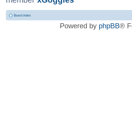
member
xGoggles
Board index
Powered by
phpBB
® F